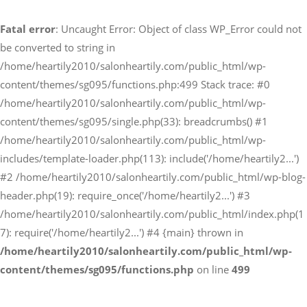
Fatal error
: Uncaught Error: Object of class WP_Error could not
予約サイトからの予約
be converted to string in
RESERVE
/home/heartily2010/salonheartily.com/public_html/wp-
content/themes/sg095/functions.php:499 Stack trace: #0
/home/heartily2010/salonheartily.com/public_html/wp-
LINEからのご予約
content/themes/sg095/single.php(33): breadcrumbs() #1
友だち追加はこちら
/home/heartily2010/salonheartily.com/public_html/wp-
includes/template-loader.php(113): include('/home/heartily2...')
#2 /home/heartily2010/salonheartily.com/public_html/wp-blog-
header.php(19): require_once('/home/heartily2...') #3
/home/heartily2010/salonheartily.com/public_html/index.php(1
7): require('/home/heartily2...') #4 {main} thrown in
/home/heartily2010/salonheartily.com/public_html/wp-
content/themes/sg095/functions.php
on line
499