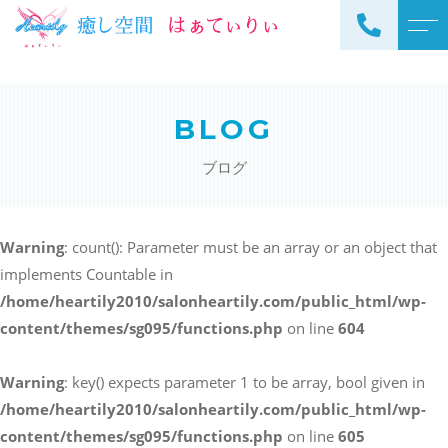
トップページ
スタッフ
BLOG
当サロンについて
よくある質問
ブログ
メニュー
アクセス
サロンメニュー
ブログ
Warning
: count(): Parameter must be an array or an object that
スクールメニュー
implements Countable in
お知らせ
/home/heartily2010/salonheartily.com/public_html/wp-
content/themes/sg095/functions.php
on line
604
Warning
: key() expects parameter 1 to be array, bool given in
ご予約・お問い合わせ
/home/heartily2010/salonheartily.com/public_html/wp-
098-973-7837
content/themes/sg095/functions.php
on line
605