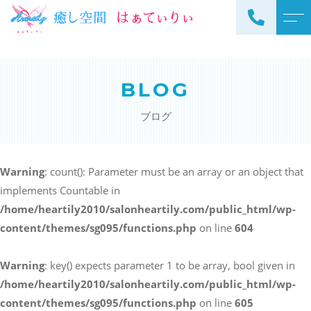
トップページ
スタッフ
BLOG
当サロンについて
よくある質問
ブログ
メニュー
アクセス
サロンメニュー
ブログ
Warning
: count(): Parameter must be an array or an object that
スクールメニュー
implements Countable in
お知らせ
/home/heartily2010/salonheartily.com/public_html/wp-
content/themes/sg095/functions.php
on line
604
Warning
: key() expects parameter 1 to be array, bool given in
ご予約・お問い合わせ
/home/heartily2010/salonheartily.com/public_html/wp-
098-973-7837
content/themes/sg095/functions.php
on line
605