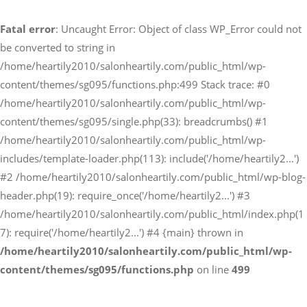
Fatal error
: Uncaught Error: Object of class WP_Error could not
予約サイトからの予約
be converted to string in
RESERVE
/home/heartily2010/salonheartily.com/public_html/wp-
content/themes/sg095/functions.php:499 Stack trace: #0
/home/heartily2010/salonheartily.com/public_html/wp-
LINEからのご予約
content/themes/sg095/single.php(33): breadcrumbs() #1
友だち追加はこちら
/home/heartily2010/salonheartily.com/public_html/wp-
includes/template-loader.php(113): include('/home/heartily2...')
#2 /home/heartily2010/salonheartily.com/public_html/wp-blog-
header.php(19): require_once('/home/heartily2...') #3
/home/heartily2010/salonheartily.com/public_html/index.php(1
7): require('/home/heartily2...') #4 {main} thrown in
/home/heartily2010/salonheartily.com/public_html/wp-
content/themes/sg095/functions.php
on line
499