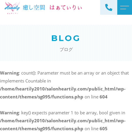
トップページ
スタッフ
BLOG
当サロンについて
よくある質問
ブログ
メニュー
アクセス
サロンメニュー
ブログ
Warning
: count(): Parameter must be an array or an object that
スクールメニュー
implements Countable in
お知らせ
/home/heartily2010/salonheartily.com/public_html/wp-
content/themes/sg095/functions.php
on line
604
Warning
: key() expects parameter 1 to be array, bool given in
ご予約・お問い合わせ
/home/heartily2010/salonheartily.com/public_html/wp-
098-973-7837
content/themes/sg095/functions.php
on line
605