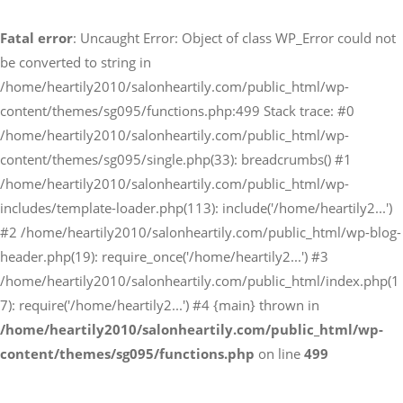
Fatal error
: Uncaught Error: Object of class WP_Error could not
予約サイトからの予約
be converted to string in
RESERVE
/home/heartily2010/salonheartily.com/public_html/wp-
content/themes/sg095/functions.php:499 Stack trace: #0
/home/heartily2010/salonheartily.com/public_html/wp-
LINEからのご予約
content/themes/sg095/single.php(33): breadcrumbs() #1
友だち追加はこちら
/home/heartily2010/salonheartily.com/public_html/wp-
includes/template-loader.php(113): include('/home/heartily2...')
#2 /home/heartily2010/salonheartily.com/public_html/wp-blog-
header.php(19): require_once('/home/heartily2...') #3
/home/heartily2010/salonheartily.com/public_html/index.php(1
7): require('/home/heartily2...') #4 {main} thrown in
/home/heartily2010/salonheartily.com/public_html/wp-
content/themes/sg095/functions.php
on line
499