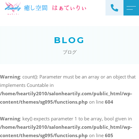
トップページ
スタッフ
BLOG
当サロンについて
よくある質問
ブログ
メニュー
アクセス
サロンメニュー
ブログ
Warning
: count(): Parameter must be an array or an object that
スクールメニュー
implements Countable in
お知らせ
/home/heartily2010/salonheartily.com/public_html/wp-
content/themes/sg095/functions.php
on line
604
Warning
: key() expects parameter 1 to be array, bool given in
ご予約・お問い合わせ
/home/heartily2010/salonheartily.com/public_html/wp-
098-973-7837
content/themes/sg095/functions.php
on line
605