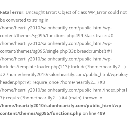
Fatal error
: Uncaught Error: Object of class WP_Error could not
予約サイトからの予約
be converted to string in
RESERVE
/home/heartily2010/salonheartily.com/public_html/wp-
content/themes/sg095/functions.php:499 Stack trace: #0
/home/heartily2010/salonheartily.com/public_html/wp-
LINEからのご予約
content/themes/sg095/single.php(33): breadcrumbs() #1
友だち追加はこちら
/home/heartily2010/salonheartily.com/public_html/wp-
includes/template-loader.php(113): include('/home/heartily2...')
#2 /home/heartily2010/salonheartily.com/public_html/wp-blog-
header.php(19): require_once('/home/heartily2...') #3
/home/heartily2010/salonheartily.com/public_html/index.php(1
7): require('/home/heartily2...') #4 {main} thrown in
/home/heartily2010/salonheartily.com/public_html/wp-
content/themes/sg095/functions.php
on line
499