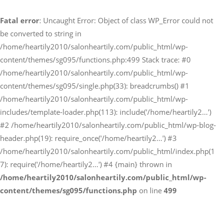
Fatal error
: Uncaught Error: Object of class WP_Error could not
予約サイトからの予約
be converted to string in
RESERVE
/home/heartily2010/salonheartily.com/public_html/wp-
content/themes/sg095/functions.php:499 Stack trace: #0
/home/heartily2010/salonheartily.com/public_html/wp-
LINEからのご予約
content/themes/sg095/single.php(33): breadcrumbs() #1
友だち追加はこちら
/home/heartily2010/salonheartily.com/public_html/wp-
includes/template-loader.php(113): include('/home/heartily2...')
#2 /home/heartily2010/salonheartily.com/public_html/wp-blog-
header.php(19): require_once('/home/heartily2...') #3
/home/heartily2010/salonheartily.com/public_html/index.php(1
7): require('/home/heartily2...') #4 {main} thrown in
/home/heartily2010/salonheartily.com/public_html/wp-
content/themes/sg095/functions.php
on line
499