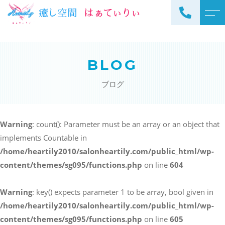
トップページ
スタッフ
BLOG
当サロンについて
よくある質問
ブログ
メニュー
アクセス
サロンメニュー
ブログ
Warning
: count(): Parameter must be an array or an object that
スクールメニュー
implements Countable in
お知らせ
/home/heartily2010/salonheartily.com/public_html/wp-
content/themes/sg095/functions.php
on line
604
Warning
: key() expects parameter 1 to be array, bool given in
ご予約・お問い合わせ
/home/heartily2010/salonheartily.com/public_html/wp-
098-973-7837
content/themes/sg095/functions.php
on line
605