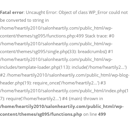
Fatal error
: Uncaught Error: Object of class WP_Error could not
予約サイトからの予約
be converted to string in
RESERVE
/home/heartily2010/salonheartily.com/public_html/wp-
content/themes/sg095/functions.php:499 Stack trace: #0
/home/heartily2010/salonheartily.com/public_html/wp-
LINEからのご予約
content/themes/sg095/single.php(33): breadcrumbs() #1
友だち追加はこちら
/home/heartily2010/salonheartily.com/public_html/wp-
includes/template-loader.php(113): include('/home/heartily2...')
#2 /home/heartily2010/salonheartily.com/public_html/wp-blog-
header.php(19): require_once('/home/heartily2...') #3
/home/heartily2010/salonheartily.com/public_html/index.php(1
7): require('/home/heartily2...') #4 {main} thrown in
/home/heartily2010/salonheartily.com/public_html/wp-
content/themes/sg095/functions.php
on line
499