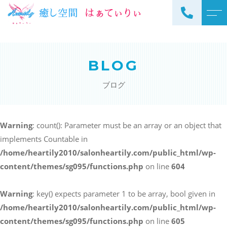
トップページ
スタッフ
BLOG
当サロンについて
よくある質問
ブログ
メニュー
アクセス
サロンメニュー
ブログ
Warning
: count(): Parameter must be an array or an object that
スクールメニュー
implements Countable in
お知らせ
/home/heartily2010/salonheartily.com/public_html/wp-
content/themes/sg095/functions.php
on line
604
Warning
: key() expects parameter 1 to be array, bool given in
ご予約・お問い合わせ
/home/heartily2010/salonheartily.com/public_html/wp-
098-973-7837
content/themes/sg095/functions.php
on line
605